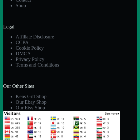
Shop
Legal
Affiliate Disclosure
CCPA
Cookie Policy
DMCA
Privacy Policy
Terms and Conditions
Our Other Sites
Kens Gift Shop
Our Ebay Shop
Our Etsy Shop