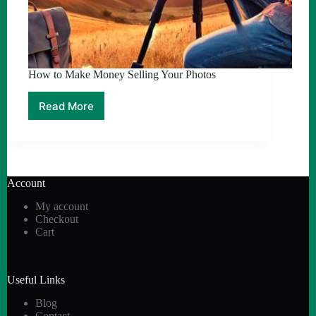
How to Make Money Selling Your Photos
Read More
How
to
Make
Money
Selling
Your
Account
Photos
My account
Checkout
Cart
Useful Links
Blog
Contact