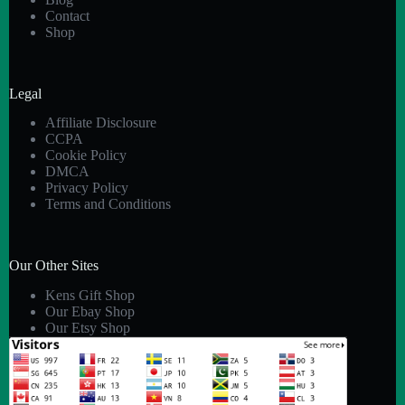
Contact
Shop
Legal
Affiliate Disclosure
CCPA
Cookie Policy
DMCA
Privacy Policy
Terms and Conditions
Our Other Sites
Kens Gift Shop
Our Ebay Shop
Our Etsy Shop