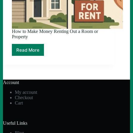
How to Make Money Renting Out a Room or
Property
Read More
How
to
Make
Money
Renting
Out
Account
a
Room
My account
or
Checkout
Property
Cart
Useful Links
Blog