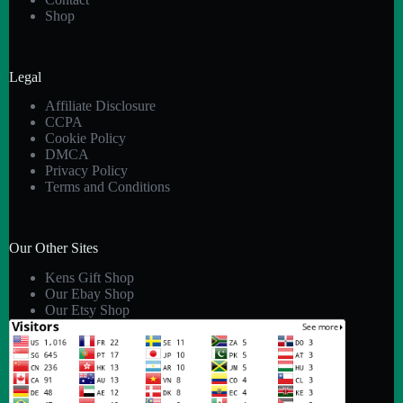
Shop
Legal
Affiliate Disclosure
CCPA
Cookie Policy
DMCA
Privacy Policy
Terms and Conditions
Our Other Sites
Kens Gift Shop
Our Ebay Shop
Our Etsy Shop