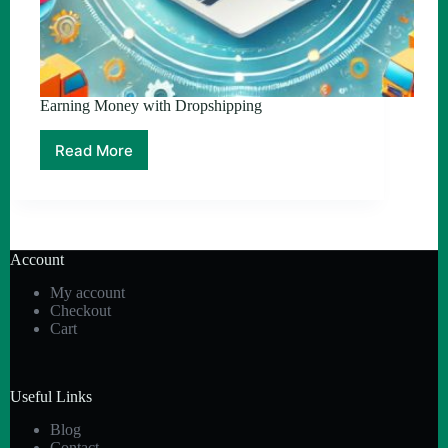
Earning Money with Dropshipping
Read More
Earning
Money
with
Dropshipping
Account
My account
Checkout
Cart
Useful Links
Blog
Contact