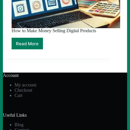
How to Make Money Selling Digital Products
Read More
How
to
Make
Money
Selling
Digital
Account
Products
My account
Checkout
Cart
Useful Links
Blog
Contact