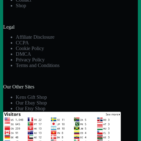
Shop
Legal
Affiliate Disclosure
CCPA
Cookie Policy
DMCA
Privacy Policy
Terms and Conditions
Our Other Sites
Kens Gift Shop
Our Ebay Shop
Our Etsy Shop