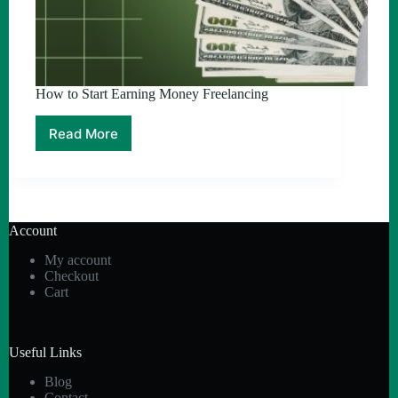
How to Start Earning Money Freelancing
Read More
How
to
Start
Earning
Money
Freelancing
Account
My account
Checkout
Cart
Useful Links
Blog
Contact