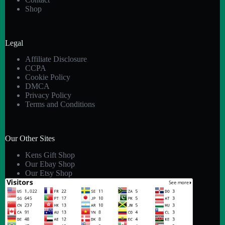
Shop
Legal
Affiliate Disclosure
CCPA
Cookie Policy
DMCA
Privacy Policy
Terms and Conditions
Our Other Sites
Kens Gift Shop
Our Ebay Shop
Our Etsy Shop