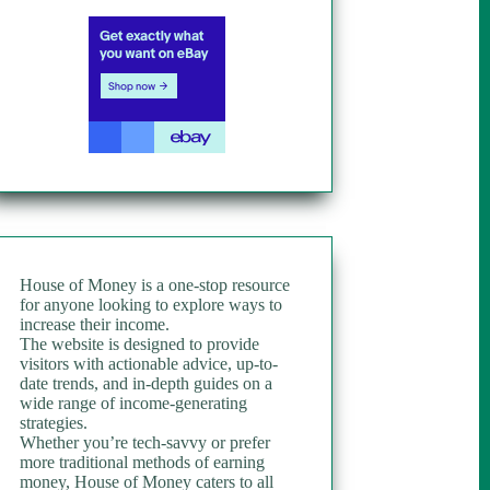
House of Money is a one-stop resource
for anyone looking to explore ways to
increase their income.
The website is designed to provide
visitors with actionable advice, up-to-
date trends, and in-depth guides on a
wide range of income-generating
strategies.
Whether you’re tech-savvy or prefer
more traditional methods of earning
money, House of Money caters to all