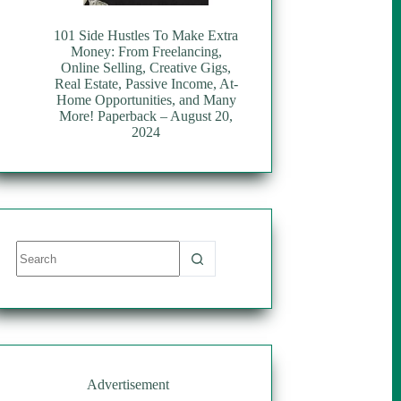
101 Side Hustles To Make Extra
Money: From Freelancing,
Online Selling, Creative Gigs,
Real Estate, Passive Income, At-
Home Opportunities, and Many
More! Paperback – August 20,
2024
No
results
Advertisement