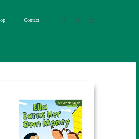
hop
Contact
Shopping
cart