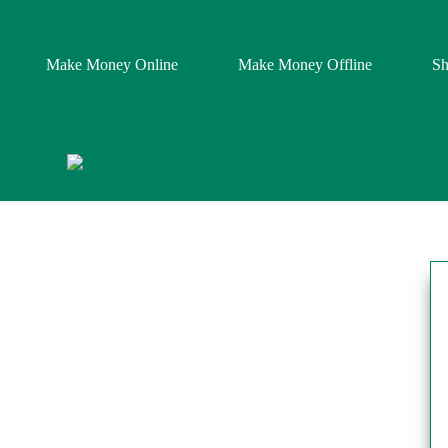
Make Money Online
Make Money Offline
S