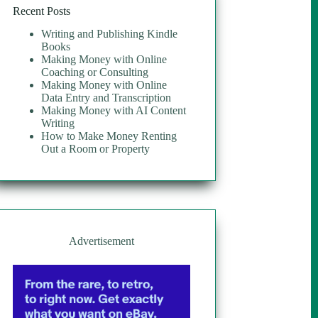
Recent Posts
Writing and Publishing Kindle
Books
Making Money with Online
Coaching or Consulting
Making Money with Online
Data Entry and Transcription
Making Money with AI Content
Writing
How to Make Money Renting
Out a Room or Property
Advertisement