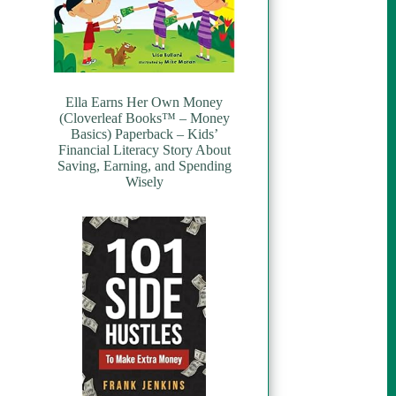
Ella Earns Her Own Money
(Cloverleaf Books™ – Money
Basics) Paperback – Kids’
Financial Literacy Story About
Saving, Earning, and Spending
Wisely