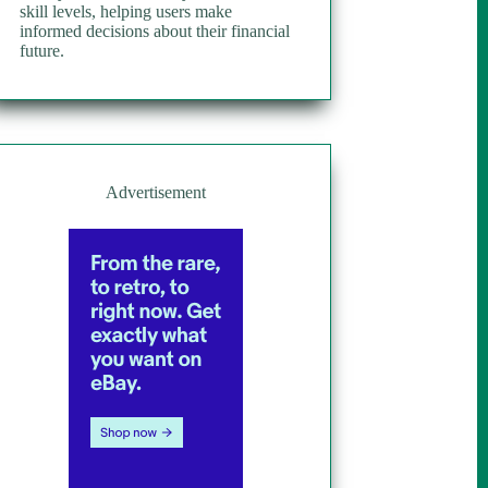
skill levels, helping users make
informed decisions about their financial
future.
Advertisement