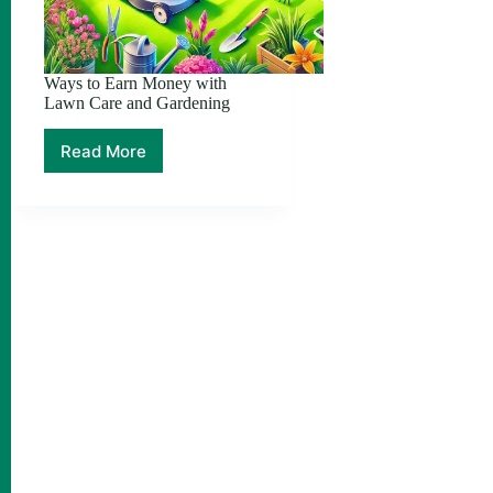
Ways to Earn Money with
Lawn Care and Gardening
Read More
Ways
to
Earn
Money
with
Lawn
Care
and
Gardening