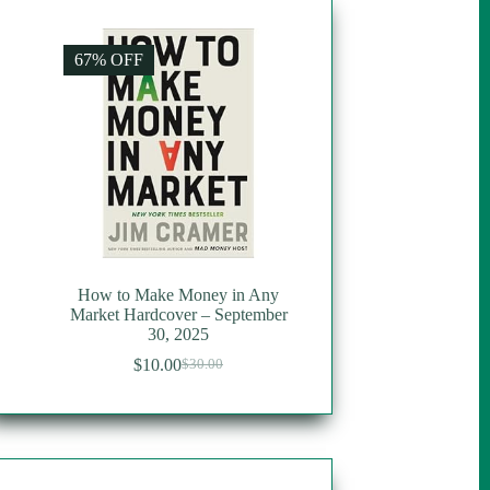
67% OFF
How to Make Money in Any
Market Hardcover – September
30, 2025
$
10.00
$
30.00
Original
Current
price
price
was:
is:
$30.00.
$10.00.