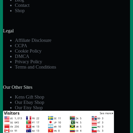
Contact
Shop
Legal
Affiliate Disclosure
CCPA
Cookie Policy
DMCA
Privacy Policy
Terms and Conditions
Our Other Sites
Kens Gift Shop
Our Ebay Shop
Our Etsy Shop