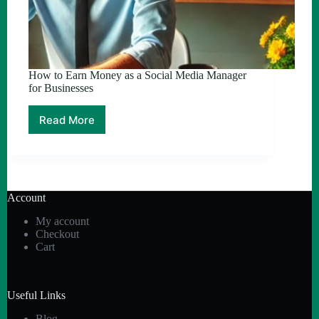
How to Earn Money as a Social Media Manager
for Businesses
Read More
How
to
Earn
Money
as
a
Account
Social
Media
My account
Manager
Checkout
for
Cart
Businesses
Useful Links
Blog