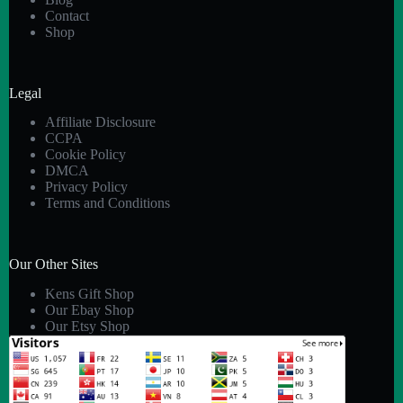
Contact
Shop
Legal
Affiliate Disclosure
CCPA
Cookie Policy
DMCA
Privacy Policy
Terms and Conditions
Our Other Sites
Kens Gift Shop
Our Ebay Shop
Our Etsy Shop