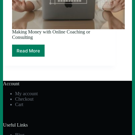
Making Money with Online Coaching or
Consulting
Read More
Making
Money
with
Online
Coaching
or
Account
Consulting
My account
Checkout
Cart
Useful Links
Blog