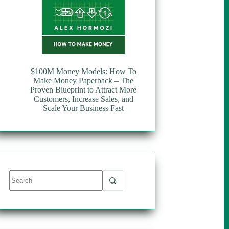
$100M Money Models: How To
Make Money Paperback – The
Proven Blueprint to Attract More
Customers, Increase Sales, and
Scale Your Business Fast
No
results