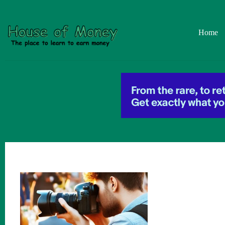
Skip
to
content
Home