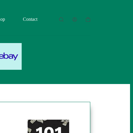
hop
Contact
Shopping
cart