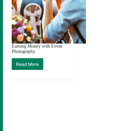
Earning Money with Event
Photography
Read More
Earning
Money
with
Event
Photography