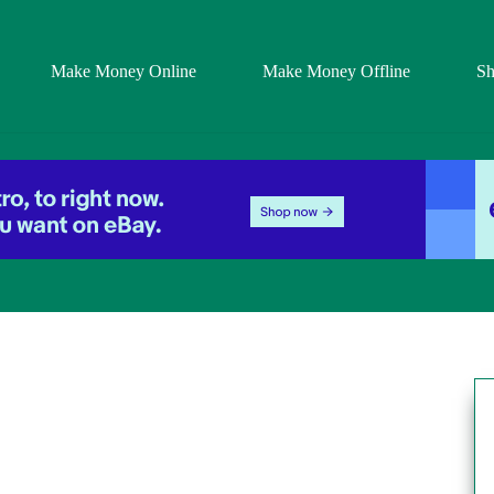
Make Money Online
Make Money Offline
S