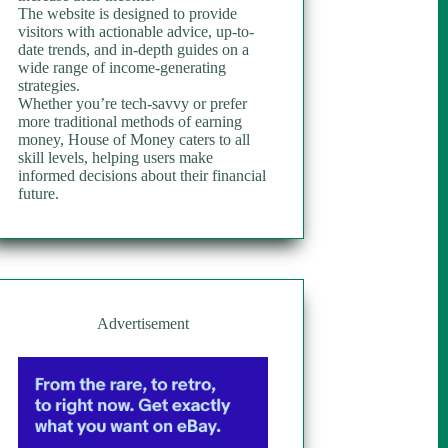
The website is designed to provide
visitors with actionable advice, up-to-
date trends, and in-depth guides on a
wide range of income-generating
strategies.
Whether you’re tech-savvy or prefer
more traditional methods of earning
money, House of Money caters to all
skill levels, helping users make
informed decisions about their financial
future.
Advertisement