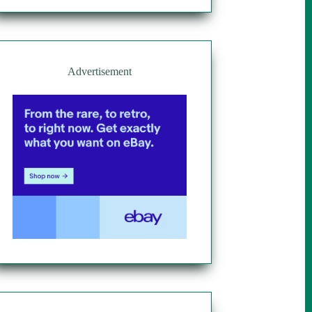
Advertisement