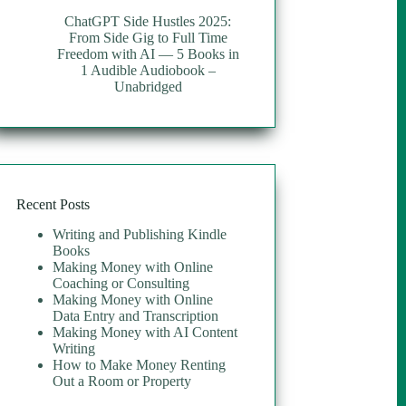
ChatGPT Side Hustles 2025:
From Side Gig to Full Time
Freedom with AI — 5 Books in
1 Audible Audiobook –
Unabridged
Recent Posts
Writing and Publishing Kindle
Books
Making Money with Online
Coaching or Consulting
Making Money with Online
Data Entry and Transcription
Making Money with AI Content
Writing
How to Make Money Renting
Out a Room or Property