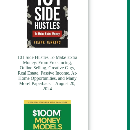
101 Side Hustles To Make Extra
Money: From Freelancing,
Online Selling, Creative Gigs,
Real Estate, Passive Income, At-
Home Opportunities, and Many
More! Paperback – August 20,
2024