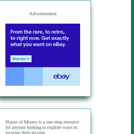
Advertisement
House of Money is a one-stop resource
for anyone looking to explore ways to
increase their income.