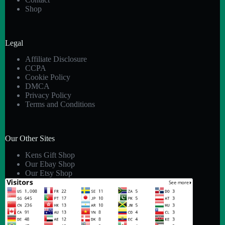
Shop
Legal
Affiliate Disclosure
CCPA
Cookie Policy
DMCA
Privacy Policy
Terms and Conditions
Our Other Sites
Kens Gift Shop
Our Ebay Shop
Our Etsy Shop