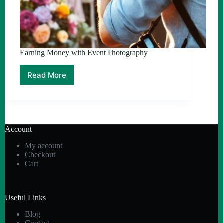
Earning Money with Event Photography
Read More
Earning
Money
with
Event
Photography
Account
My account
Checkout
Cart
Useful Links
Blog
Contact