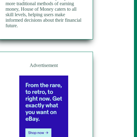
more traditional methods of earning
money, House of Money caters to all
skill levels, helping users make
informed decisions about their financial
future.
Advertisement