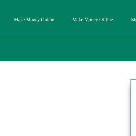
Make Money Online
Make Money Offline
S