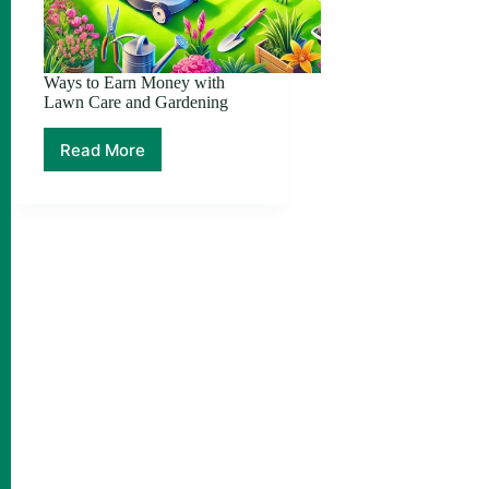
Ways to Earn Money with
Lawn Care and Gardening
Read More
Ways
to
Earn
Money
with
Lawn
Care
and
Gardening