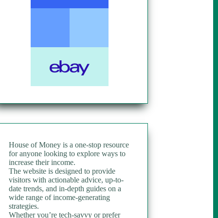
House of Money is a one-stop resource
for anyone looking to explore ways to
increase their income.
The website is designed to provide
visitors with actionable advice, up-to-
date trends, and in-depth guides on a
wide range of income-generating
strategies.
Whether you’re tech-savvy or prefer