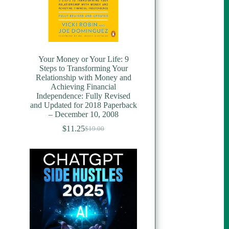
Your Money or Your Life: 9
Steps to Transforming Your
Relationship with Money and
Achieving Financial
Independence: Fully Revised
and Updated for 2018 Paperback
– December 10, 2008
$
11.25
$
19.00
Original
Current
price
price
was:
is:
$19.00.
$11.25.