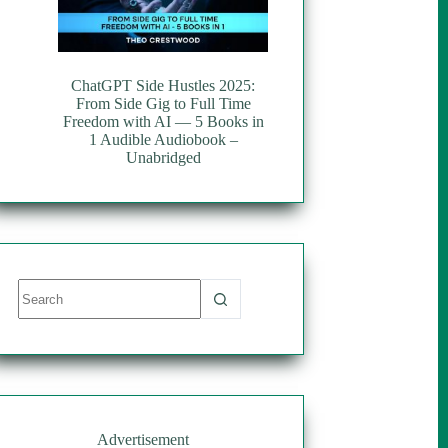
ChatGPT Side Hustles 2025:
From Side Gig to Full Time
Freedom with AI — 5 Books in
1 Audible Audiobook –
Unabridged
No
results
Advertisement