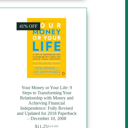
41% OFF
Your Money or Your Life: 9
Steps to Transforming Your
Relationship with Money and
Achieving Financial
Independence: Fully Revised
and Updated for 2018 Paperback
– December 10, 2008
$
11.25
$
19.00