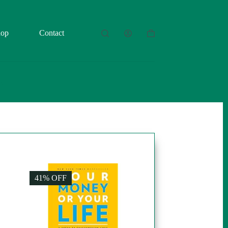
hop
Contact
Shopping
cart
41% OFF