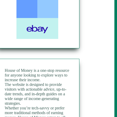
House of Money is a one-stop resource
for anyone looking to explore ways to
increase their income.
The website is designed to provide
visitors with actionable advice, up-to-
date trends, and in-depth guides on a
wide range of income-generating
strategies.
Whether you’re tech-savvy or prefer
more traditional methods of earning