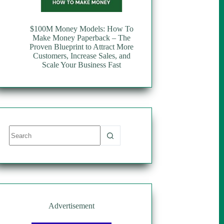
$100M Money Models: How To
Make Money Paperback – The
Proven Blueprint to Attract More
Customers, Increase Sales, and
Scale Your Business Fast
No
results
Advertisement