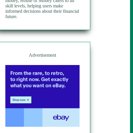
money, House of Money caters to all
skill levels, helping users make
informed decisions about their financial
future.
Advertisement