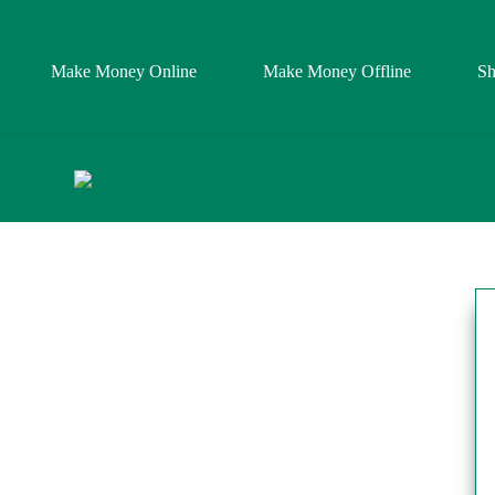
Make Money Online
Make Money Offline
S