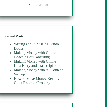
$
11.25
$
19.00
Original
Current
price
price
was:
is:
$19.00.
$11.25.
Recent Posts
Writing and Publishing Kindle
Books
Making Money with Online
Coaching or Consulting
Making Money with Online
Data Entry and Transcription
Making Money with AI Content
Writing
How to Make Money Renting
Out a Room or Property