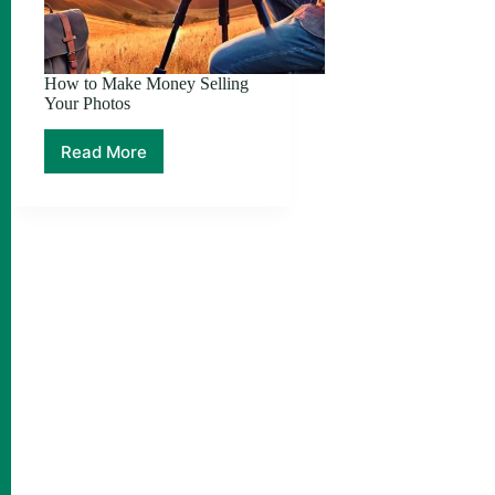
How to Make Money Selling
Your Photos
Read More
How
to
Make
Money
Selling
Your
Photos