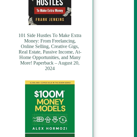
101 Side Hustles To Make Extra
Money: From Freelancing,
Online Selling, Creative Gigs,
Real Estate, Passive Income, At-
Home Opportunities, and Many
More! Paperback – August 20,
2024