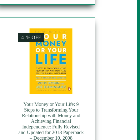
41% OFF
Your Money or Your Life: 9
Steps to Transforming Your
Relationship with Money and
Achieving Financial
Independence: Fully Revised
and Updated for 2018 Paperback
– December 10, 2008