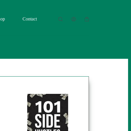
hop
Contact
Shopping
cart