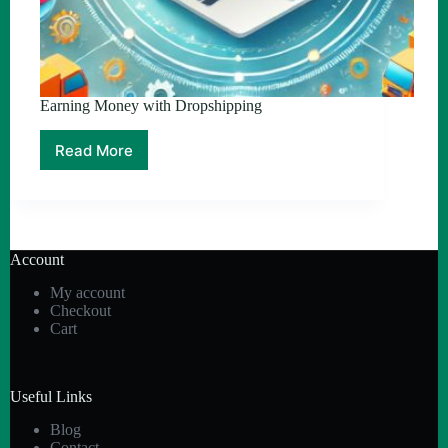
Earning Money with Dropshipping
Read More
Earning
Money
with
Dropshipping
Account
My account
Checkout
Cart
Useful Links
Blog
Contact