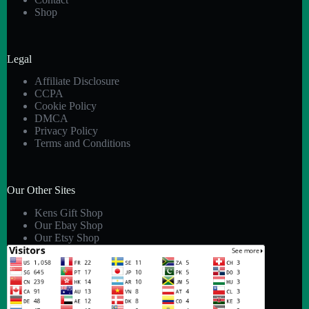
Shop
Legal
Affiliate Disclosure
CCPA
Cookie Policy
DMCA
Privacy Policy
Terms and Conditions
Our Other Sites
Kens Gift Shop
Our Ebay Shop
Our Etsy Shop