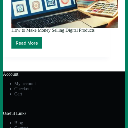
How to Make Money Selling Digital Products
Read More
How
to
Make
Money
Selling
Digital
Account
Products
My account
Checkout
Cart
Useful Links
Blog
Contact