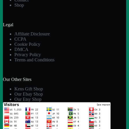
Shop
Legal
Affiliate Disclosure
CCPA
Cookie Policy
DMCA
Privacy Policy
Terms and Conditions
Our Other Sites
Kens Gift Shop
Our Ebay Shop
Our Etsy Shop