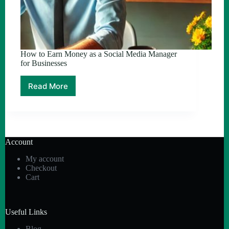
How to Earn Money as a Social Media Manager
for Businesses
Read More
How
to
Earn
Money
as
a
Account
Social
Media
My account
Manager
Checkout
for
Cart
Businesses
Useful Links
Blog