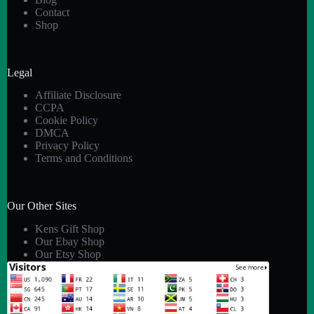
Contact
Shop
Legal
Affiliate Disclosure
CCPA
Cookie Policy
DMCA
Privacy Policy
Terms and Conditions
Our Other Sites
Kens Gift Shop
Our Ebay Shop
Our Etsy Shop