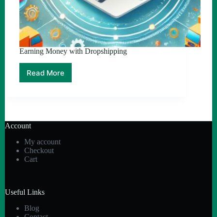
Earning Money with Dropshipping
Read More
Earning
Money
with
Dropshipping
Account
My account
Checkout
Cart
Useful Links
Blog
Contact