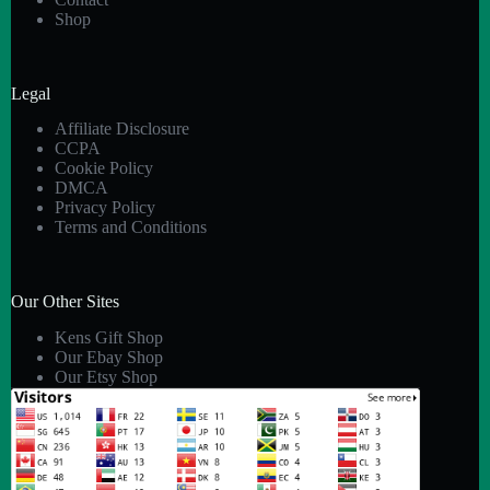
Shop
Legal
Affiliate Disclosure
CCPA
Cookie Policy
DMCA
Privacy Policy
Terms and Conditions
Our Other Sites
Kens Gift Shop
Our Ebay Shop
Our Etsy Shop