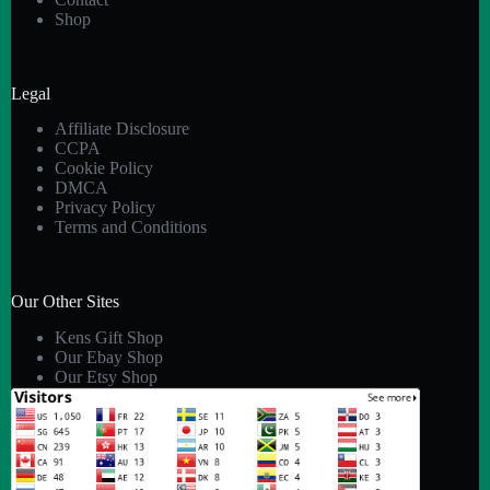
Shop
Legal
Affiliate Disclosure
CCPA
Cookie Policy
DMCA
Privacy Policy
Terms and Conditions
Our Other Sites
Kens Gift Shop
Our Ebay Shop
Our Etsy Shop