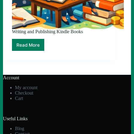
Writing and Publishing Kindle Books
Read More
Writing
and
Publishing
Kindle
Books
Account
My account
Checkout
Cart
Useful Links
Blog
Contact