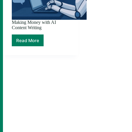
Making Money with AI
Content Writing
Read More
Making
Money
with
AI
Content
Writing