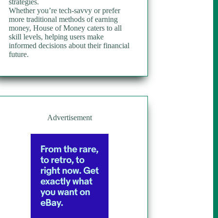
strategies.
Whether you’re tech-savvy or prefer
more traditional methods of earning
money, House of Money caters to all
skill levels, helping users make
informed decisions about their financial
future.
Advertisement