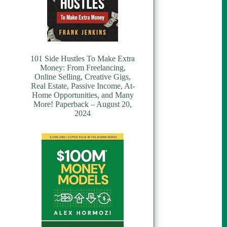
101 Side Hustles To Make Extra
Money: From Freelancing,
Online Selling, Creative Gigs,
Real Estate, Passive Income, At-
Home Opportunities, and Many
More! Paperback – August 20,
2024