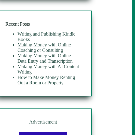
$30.00.
$10.00.
Recent Posts
Writing and Publishing Kindle
Books
Making Money with Online
Coaching or Consulting
Making Money with Online
Data Entry and Transcription
Making Money with AI Content
Writing
How to Make Money Renting
Out a Room or Property
Advertisement