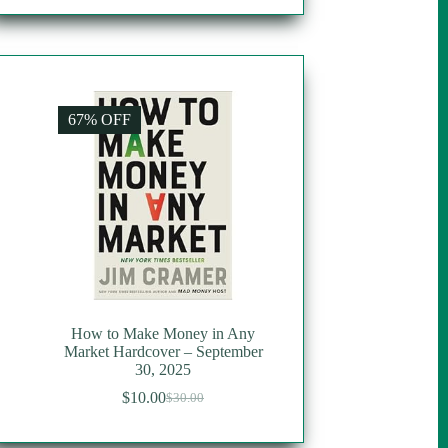
67% OFF
How to Make Money in Any
Market Hardcover – September
30, 2025
$
10.00
$
30.00
Original
Current
price
price
was:
is: