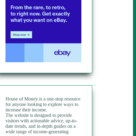
House of Money is a one-stop resource
for anyone looking to explore ways to
increase their income.
The website is designed to provide
visitors with actionable advice, up-to-
date trends, and in-depth guides on a
wide range of income-generating