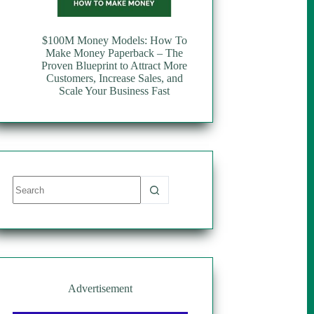
$100M Money Models: How To
Make Money Paperback – The
Proven Blueprint to Attract More
Customers, Increase Sales, and
Scale Your Business Fast
No
results
Advertisement