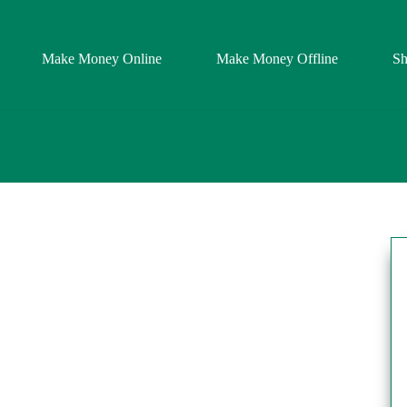
Make Money Online
Make Money Offline
S