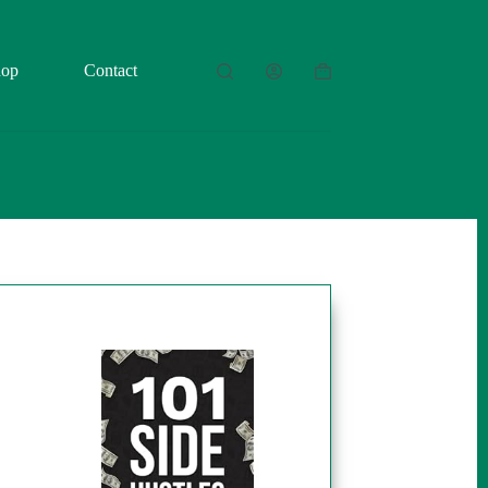
hop
Contact
Shopping
cart