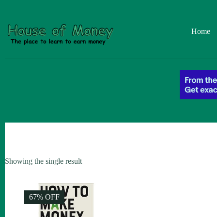
Skip
to
content
Home
Showing the single result
67% OFF