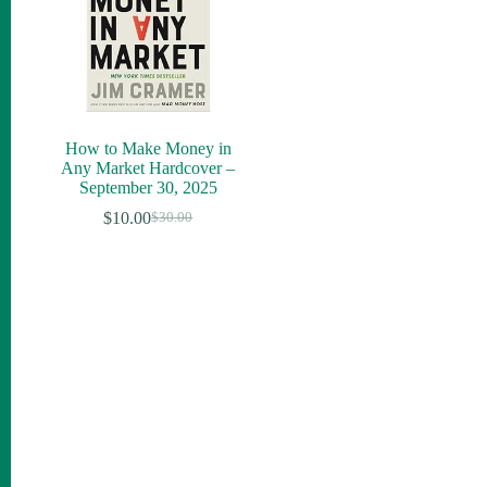
How to Make Money in
Any Market Hardcover –
September 30, 2025
$
10.00
$
30.00
Original
Current
price
price
was:
is:
$30.00.
$10.00.