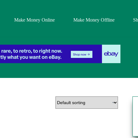
Make Money Online
Make Money Offline
S