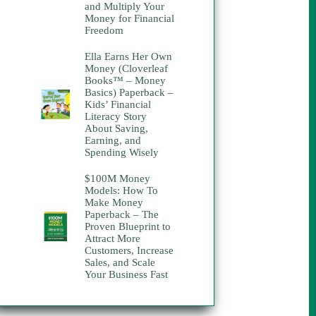
and Multiply Your
Money for Financial
Freedom
Ella Earns Her Own
Money (Cloverleaf
Books™ – Money
Basics) Paperback –
Kids’ Financial
Literacy Story
About Saving,
Earning, and
Spending Wisely
$100M Money
Models: How To
Make Money
Paperback – The
Proven Blueprint to
Attract More
Customers, Increase
Sales, and Scale
Your Business Fast