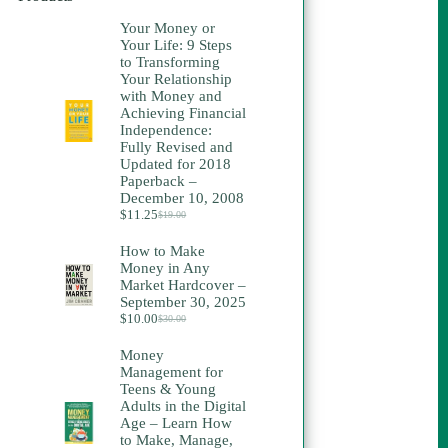
Your Money or
Your Life: 9 Steps
to Transforming
Your Relationship
with Money and
Achieving Financial
Independence:
Fully Revised and
Updated for 2018
Paperback –
December 10, 2008
$
11.25
$
19.00
Original
Current
price
price
How to Make
was:
is:
Money in Any
$19.00.
$11.25.
Market Hardcover –
September 30, 2025
$
10.00
$
30.00
Original
Current
price
price
Money
was:
is:
Management for
$30.00.
$10.00.
Teens & Young
Adults in the Digital
Age – Learn How
to Make, Manage,