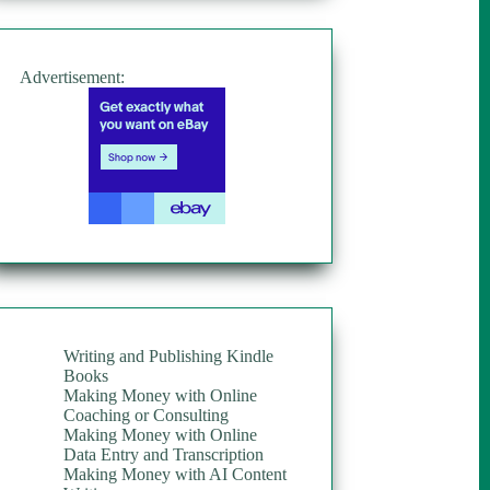
Advertisement:
Writing and Publishing Kindle
Books
Making Money with Online
Coaching or Consulting
Making Money with Online
Data Entry and Transcription
Making Money with AI Content