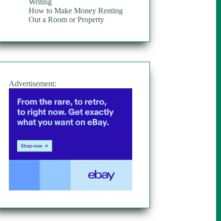
Writing
How to Make Money Renting
Out a Room or Property
Advertisement: