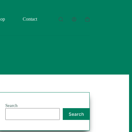
hop
Contact
Shopping
cart
Search
Search