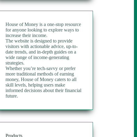
House of Money is a one-stop resource
for anyone looking to explore ways to
increase their income.
The website is designed to provide
visitors with actionable advice, up-to-
date trends, and in-depth guides on a
wide range of income-generating
strategies.
Whether you’re tech-savvy or prefer
more traditional methods of earning
money, House of Money caters to all
skill levels, helping users make
informed decisions about their financial
future.
Products