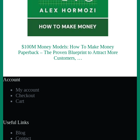
$100M Money Models: How To Make Money
Paperback – The Proven Blueprint to Attract More
Customers, …
Account
My account
Checkout
Cart
Useful Links
Blog
Contact