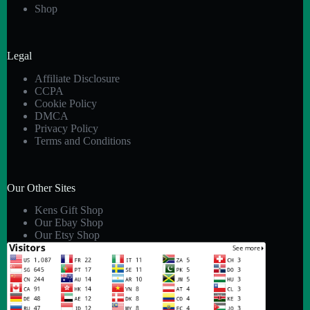
Shop
Legal
Affiliate Disclosure
CCPA
Cookie Policy
DMCA
Privacy Policy
Terms and Conditions
Our Other Sites
Kens Gift Shop
Our Ebay Shop
Our Etsy Shop