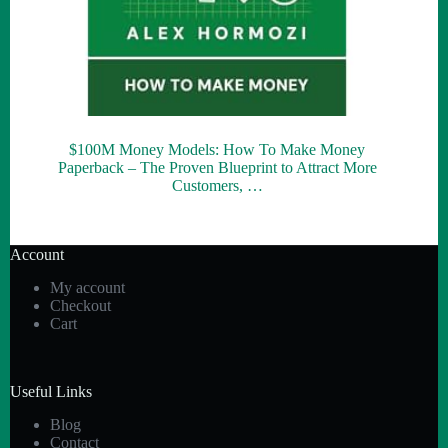
$100M Money Models: How To Make Money
Paperback – The Proven Blueprint to Attract More
Customers, …
Account
My account
Checkout
Cart
Useful Links
Blog
Contact