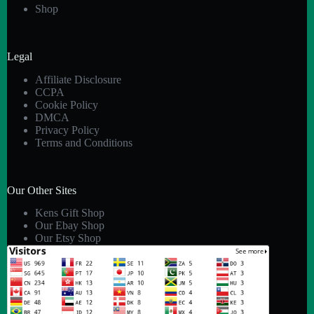
Shop
Legal
Affiliate Disclosure
CCPA
Cookie Policy
DMCA
Privacy Policy
Terms and Conditions
Our Other Sites
Kens Gift Shop
Our Ebay Shop
Our Etsy Shop