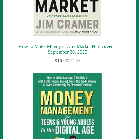
How to Make Money in Any Market Hardcover –
September 30, 2025
$
10.00
$
30.00
Original
Current
price
price
was:
is:
$30.00.
$10.00.