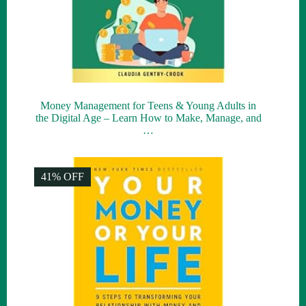
Money Management for Teens & Young Adults in
the Digital Age – Learn How to Make, Manage, and
…
41% OFF