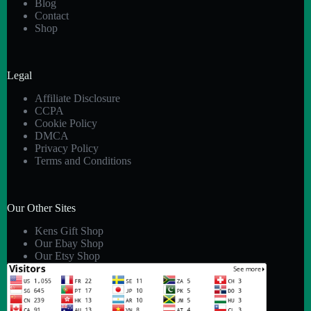
Blog
Contact
Shop
Legal
Affiliate Disclosure
CCPA
Cookie Policy
DMCA
Privacy Policy
Terms and Conditions
Our Other Sites
Kens Gift Shop
Our Ebay Shop
Our Etsy Shop