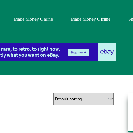
Make Money Online
Make Money Offline
S