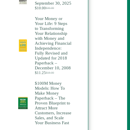
September 30, 2025
$
10.00
$
30.00
Original
Current
price
price
Your Money or
was:
is:
Your Life: 9 Steps
$30.00.
$10.00.
to Transforming
Your Relationship
with Money and
Achieving Financial
Independence:
Fully Revised and
Updated for 2018
Paperback –
December 10, 2008
$
11.25
$
19.00
Original
Current
price
price
$100M Money
was:
is:
Models: How To
$19.00.
$11.25.
Make Money
Paperback – The
Proven Blueprint to
Attract More
Customers, Increase
Sales, and Scale
Your Business Fast