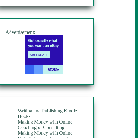
Advertisement:
Writing and Publishing Kindle
Books
Making Money with Online
Coaching or Consulting
Making Money with Online