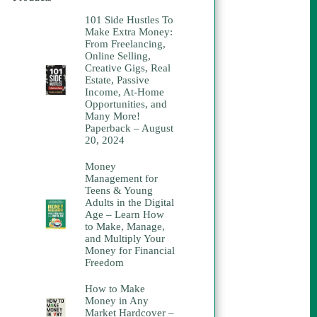
101 Side Hustles To
Make Extra Money:
From Freelancing,
Online Selling,
Creative Gigs, Real
Estate, Passive
Income, At-Home
Opportunities, and
Many More!
Paperback – August
20, 2024
Money
Management for
Teens & Young
Adults in the Digital
Age – Learn How
to Make, Manage,
and Multiply Your
Money for Financial
Freedom
How to Make
Money in Any
Market Hardcover –