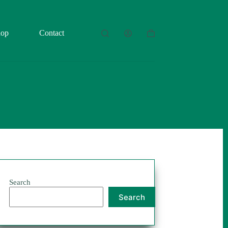
hop
Contact
Shopping
cart
Search
Search