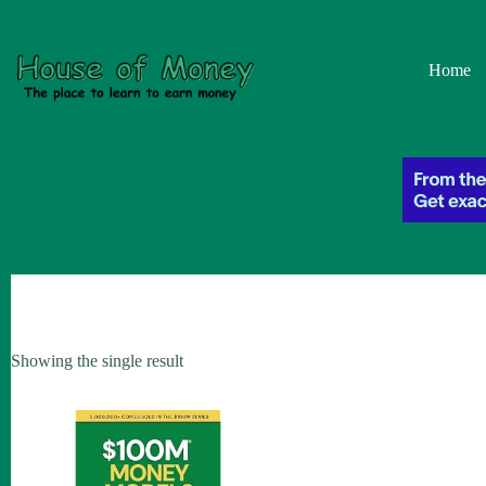
Skip
to
content
Home
Showing the single result