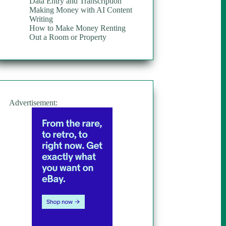
Data Entry and Transcription
Making Money with AI Content
Writing
How to Make Money Renting
Out a Room or Property
Advertisement: