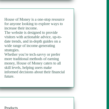
House of Money is a one-stop resource
for anyone looking to explore ways to
increase their income.
The website is designed to provide
visitors with actionable advice, up-to-
date trends, and in-depth guides on a
wide range of income-generating
strategies.
Whether you’re tech-savvy or prefer
more traditional methods of earning
money, House of Money caters to all
skill levels, helping users make
informed decisions about their financial
future.
Products