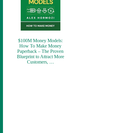
$100M Money Models:
How To Make Money
Paperback – The Proven
Blueprint to Attract More
Customers, …