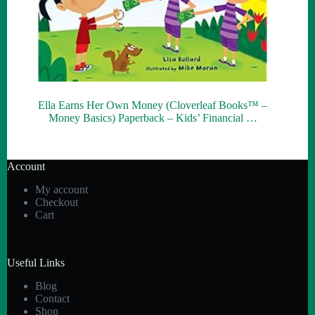
Ella Earns Her Own Money (Cloverleaf Books™ –
Money Basics) Paperback – Kids’ Financial …
Account
My account
Checkout
Cart
Useful Links
Blog
Contact
Shop