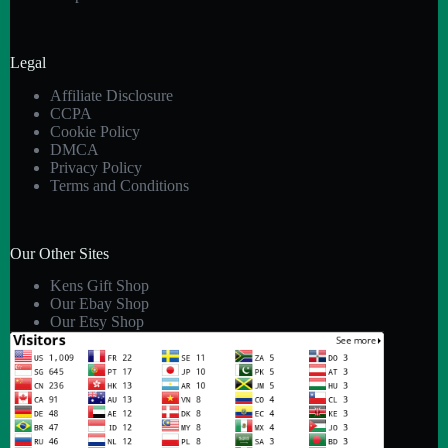
Legal
Affiliate Disclosure
CCPA
Cookie Policy
DMCA
Privacy Policy
Terms and Conditions
Our Other Sites
Kens Gift Shop
Our Ebay Shop
Our Etsy Shop