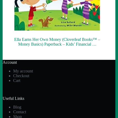
Ella Earns Her Own Money (Cloverleaf Books™ –
Money Basics) Paperback – Kids’ Financial …
Account
My account
Checkout
Cart
Useful Links
Blog
Contact
Shop