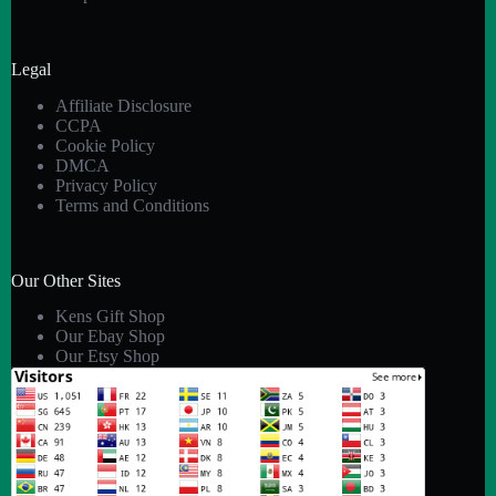
Legal
Affiliate Disclosure
CCPA
Cookie Policy
DMCA
Privacy Policy
Terms and Conditions
Our Other Sites
Kens Gift Shop
Our Ebay Shop
Our Etsy Shop