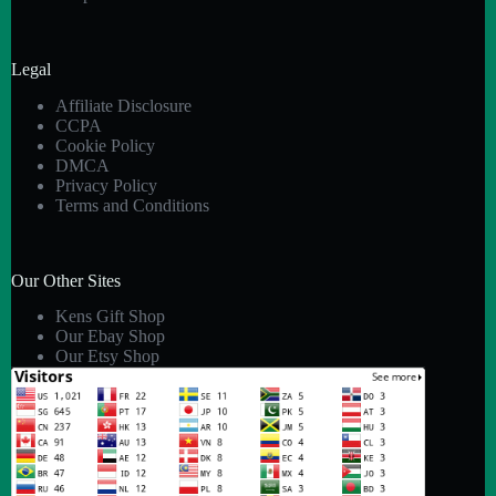
Legal
Affiliate Disclosure
CCPA
Cookie Policy
DMCA
Privacy Policy
Terms and Conditions
Our Other Sites
Kens Gift Shop
Our Ebay Shop
Our Etsy Shop