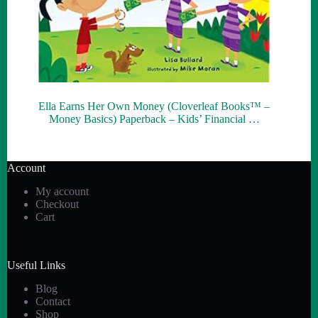
Ella Earns Her Own Money (Cloverleaf Books™ –
Money Basics) Paperback – Kids’ Financial …
Account
My account
Checkout
Cart
Useful Links
Blog
Contact
Shop