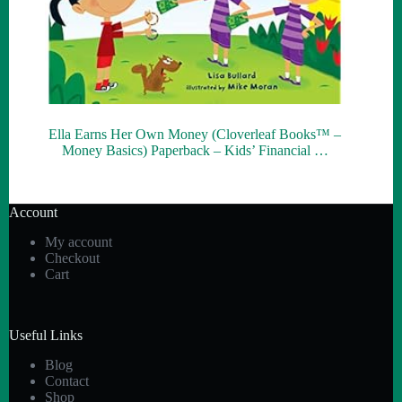
Ella Earns Her Own Money (Cloverleaf Books™ –
Money Basics) Paperback – Kids’ Financial …
Account
My account
Checkout
Cart
Useful Links
Blog
Contact
Shop