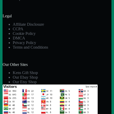
Legal
Affiliate Disclosure
CCPA
Cookie Policy
DMCA
Privacy Policy
Terms and Conditions
Our Other Sites
Kens Gift Shop
Our Ebay Shop
Our Etsy Shop