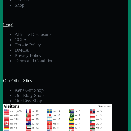
Shop
Legal
Affiliate Disclosure
CCPA
Cookie Policy
DMCA
Privacy Policy
Terms and Conditions
Our Other Sites
Kens Gift Shop
Our Ebay Shop
Our Etsy Shop