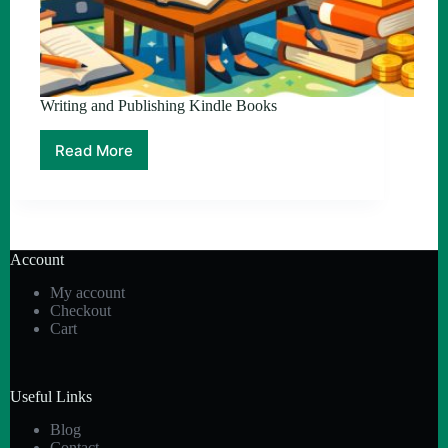
Writing and Publishing Kindle Books
Read More
Writing
and
Publishing
Kindle
Books
Account
My account
Checkout
Cart
Useful Links
Blog
Contact