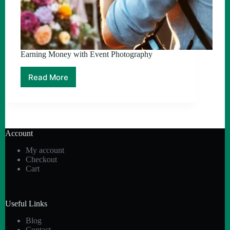
Earning Money with Event Photography
Read More
Earning
Money
with
Event
Photography
Account
My account
Checkout
Cart
Useful Links
Blog
Contact