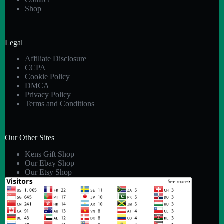
Shop
Legal
Affiliate Disclosure
CCPA
Cookie Policy
DMCA
Privacy Policy
Terms and Conditions
Our Other Sites
Kens Gift Shop
Our Ebay Shop
Our Etsy Shop