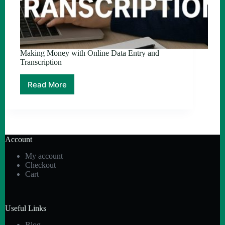
Making Money with Online Data Entry and
Transcription
Read More
Making
Money
with
Online
Data
Entry
Account
and
Transcription
My account
Checkout
Cart
Useful Links
Blog