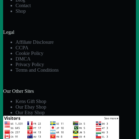
Contact
Shop
Legal
Affiliate Disclosure
CCPA
Cookie Policy
DMCA
Privacy Policy
Terms and Conditions
Our Other Sites
Kens Gift Shop
Our Ebay Shop
Our Etsy Shop