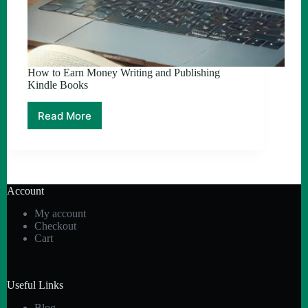
How to Earn Money Writing and Publishing
Kindle Books
Read More
How
to
Earn
Money
Writing
and
Account
Publishing
Kindle
My account
Books
Checkout
Cart
Useful Links
Blog