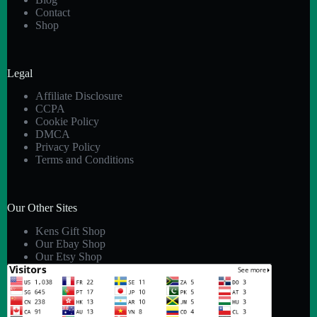
Contact
Shop
Legal
Affiliate Disclosure
CCPA
Cookie Policy
DMCA
Privacy Policy
Terms and Conditions
Our Other Sites
Kens Gift Shop
Our Ebay Shop
Our Etsy Shop