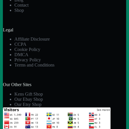
Contact
Shop
Legal
Affiliate Disclosure
CCPA
Cookie Policy
DMCA
Privacy Policy
Terms and Conditions
Our Other Sites
Kens Gift Shop
Our Ebay Shop
Our Etsy Shop