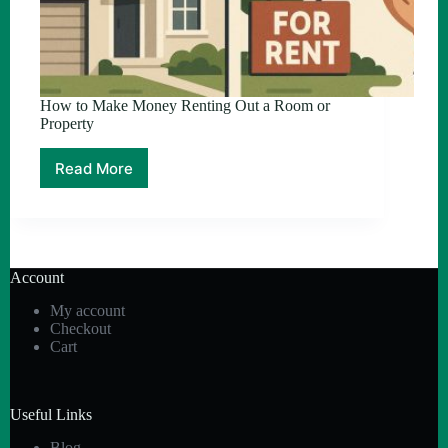
How to Make Money Renting Out a Room or
Property
Read More
How
to
Make
Money
Renting
Out
Account
a
Room
My account
or
Checkout
Property
Cart
Useful Links
Blog