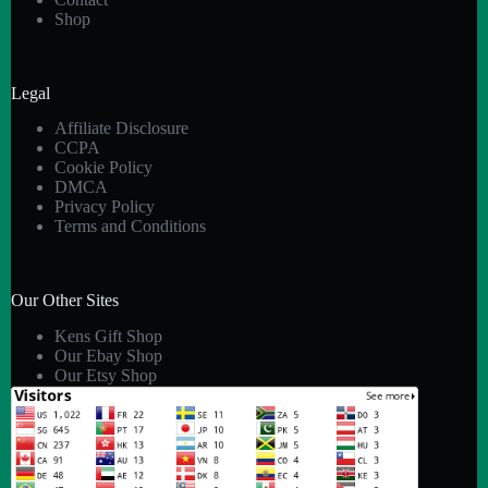
Shop
Legal
Affiliate Disclosure
CCPA
Cookie Policy
DMCA
Privacy Policy
Terms and Conditions
Our Other Sites
Kens Gift Shop
Our Ebay Shop
Our Etsy Shop