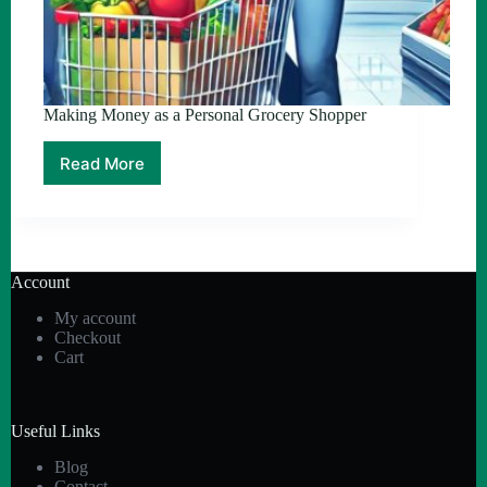
Making Money as a Personal Grocery Shopper
Read More
Making
Money
as
a
Personal
Grocery
Account
Shopper
My account
Checkout
Cart
Useful Links
Blog
Contact