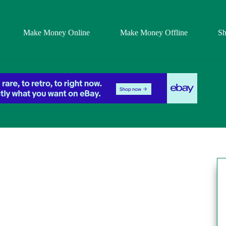
Make Money Online
Make Money Offline
S