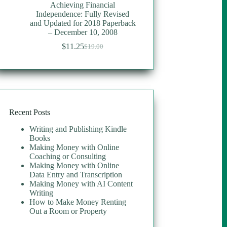
Achieving Financial
Independence: Fully Revised
and Updated for 2018 Paperback
– December 10, 2008
$
11.25
$
19.00
Original
Current
price
price
was:
is:
$19.00.
$11.25.
Recent Posts
Writing and Publishing Kindle
Books
Making Money with Online
Coaching or Consulting
Making Money with Online
Data Entry and Transcription
Making Money with AI Content
Writing
How to Make Money Renting
Out a Room or Property