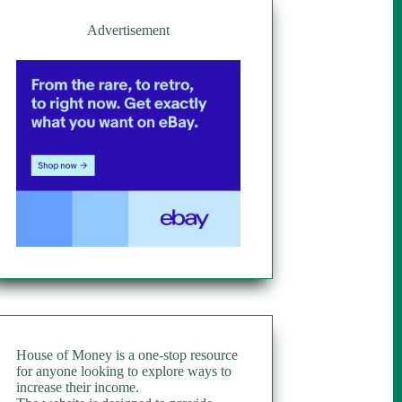
Advertisement
House of Money is a one-stop resource
for anyone looking to explore ways to
increase their income.