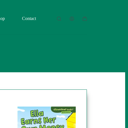
hop
Contact
Shopping
cart