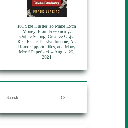
101 Side Hustles To Make Extra
Money: From Freelancing,
Online Selling, Creative Gigs,
Real Estate, Passive Income, At-
Home Opportunities, and Many
More! Paperback – August 20,
2024
No
results