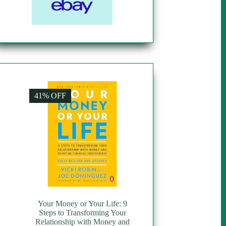
41% OFF
Your Money or Your Life: 9
Steps to Transforming Your
Relationship with Money and