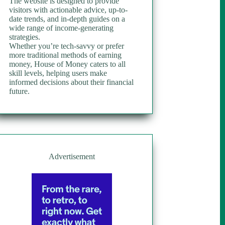
The website is designed to provide
visitors with actionable advice, up-to-
date trends, and in-depth guides on a
wide range of income-generating
strategies.
Whether you’re tech-savvy or prefer
more traditional methods of earning
money, House of Money caters to all
skill levels, helping users make
informed decisions about their financial
future.
Advertisement