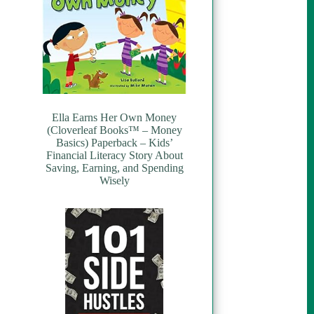
Ella Earns Her Own Money
(Cloverleaf Books™ – Money
Basics) Paperback – Kids’
Financial Literacy Story About
Saving, Earning, and Spending
Wisely