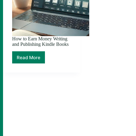
How to Earn Money Writing
and Publishing Kindle Books
Read More
How
to
Earn
Money
Writing
and
Publishing
Kindle
Books