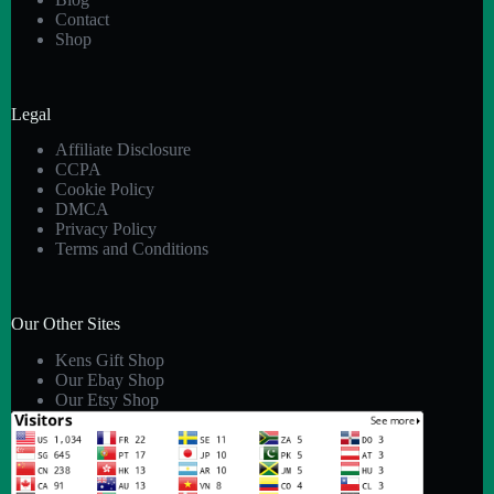
Contact
Shop
Legal
Affiliate Disclosure
CCPA
Cookie Policy
DMCA
Privacy Policy
Terms and Conditions
Our Other Sites
Kens Gift Shop
Our Ebay Shop
Our Etsy Shop