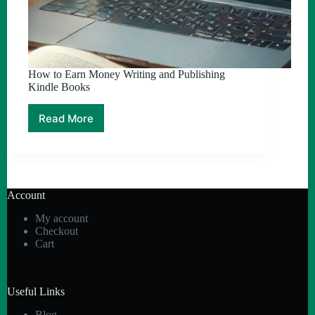
How to Earn Money Writing and Publishing
Kindle Books
Read More
How
to
Earn
Money
Writing
and
Account
Publishing
Kindle
My account
Books
Checkout
Cart
Useful Links
Blog