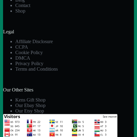
Contact
Shop
Legal
Affiliate Disclosure
CCPA
Cookie Policy
DMCA
Privacy Policy
Terms and Conditions
Our Other Sites
Kens Gift Shop
Our Ebay Shop
Our Etsy Shop