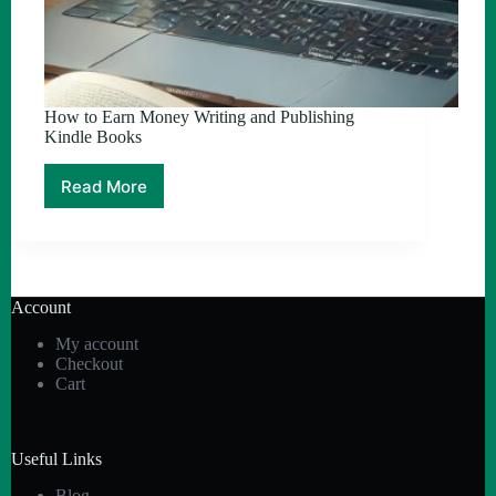
How to Earn Money Writing and Publishing
Kindle Books
Read More
How
to
Earn
Money
Writing
and
Account
Publishing
Kindle
My account
Books
Checkout
Cart
Useful Links
Blog