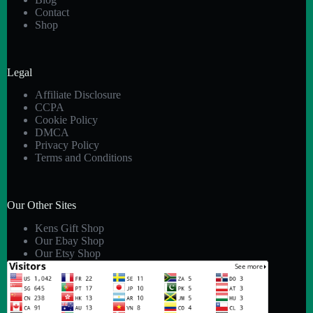
Contact
Shop
Legal
Affiliate Disclosure
CCPA
Cookie Policy
DMCA
Privacy Policy
Terms and Conditions
Our Other Sites
Kens Gift Shop
Our Ebay Shop
Our Etsy Shop