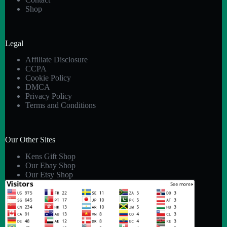
Shop
Legal
Affiliate Disclosure
CCPA
Cookie Policy
DMCA
Privacy Policy
Terms and Conditions
Our Other Sites
Kens Gift Shop
Our Ebay Shop
Our Etsy Shop