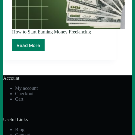
How to Start Earning Money Freelancing
Read More
How
to
Start
Earning
Money
Freelancing
Account
My account
Checkout
Cart
Useful Links
Blog
Contact