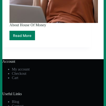
About House Of Money
Read More
About
House
Of
Money
Account
My account
Checkout
Cart
Useful Links
Blog
Contact