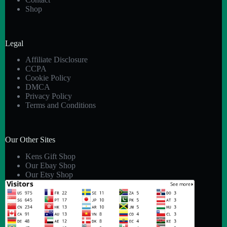
Shop
Legal
Affiliate Disclosure
CCPA
Cookie Policy
DMCA
Privacy Policy
Terms and Conditions
Our Other Sites
Kens Gift Shop
Our Ebay Shop
Our Etsy Shop