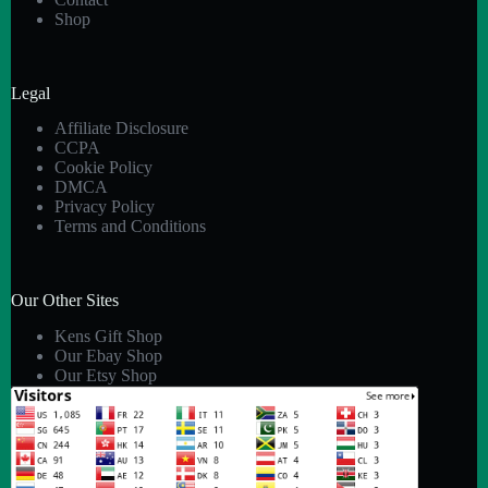
Shop
Legal
Affiliate Disclosure
CCPA
Cookie Policy
DMCA
Privacy Policy
Terms and Conditions
Our Other Sites
Kens Gift Shop
Our Ebay Shop
Our Etsy Shop