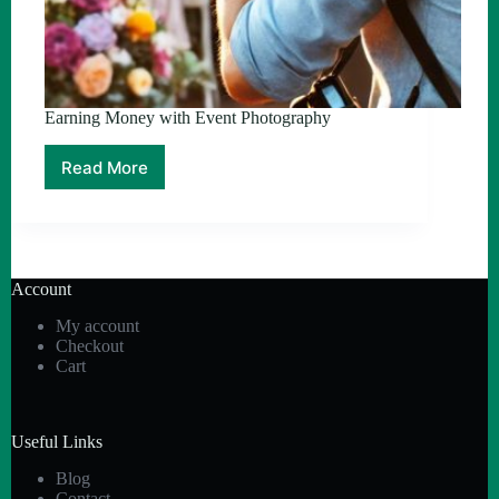
Earning Money with Event Photography
Read More
Earning
Money
with
Event
Photography
Account
My account
Checkout
Cart
Useful Links
Blog
Contact