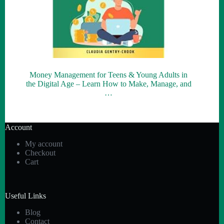
Money Management for Teens & Young Adults in
the Digital Age – Learn How to Make, Manage, and
…
Account
My account
Checkout
Cart
Useful Links
Blog
Contact