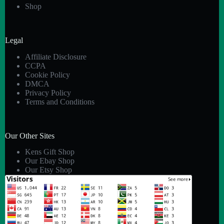
Shop
Legal
Affiliate Disclosure
CCPA
Cookie Policy
DMCA
Privacy Policy
Terms and Conditions
Our Other Sites
Kens Gift Shop
Our Ebay Shop
Our Etsy Shop