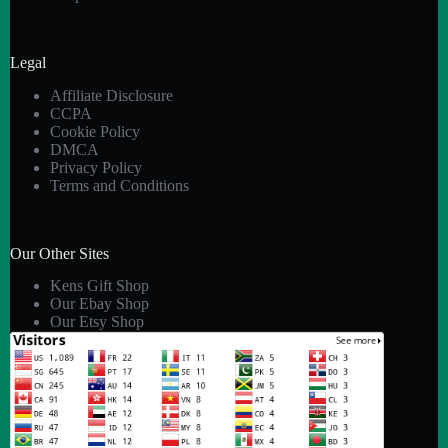
Legal
Affiliate Disclosure
CCPA
Cookie Policy
DMCA
Privacy Policy
Terms and Conditions
Our Other Sites
Kens Gift Shop
Our Ebay Shop
Our Etsy Shop