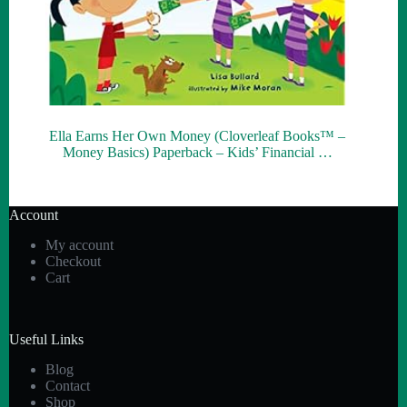
Ella Earns Her Own Money (Cloverleaf Books™ –
Money Basics) Paperback – Kids’ Financial …
Account
My account
Checkout
Cart
Useful Links
Blog
Contact
Shop