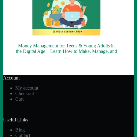
Money Management for Teens & Young Adults in
the Digital Age – Learn How to Make, Manage, and
…
Account
My account
Checkout
Cart
Useful Links
Blog
Contact