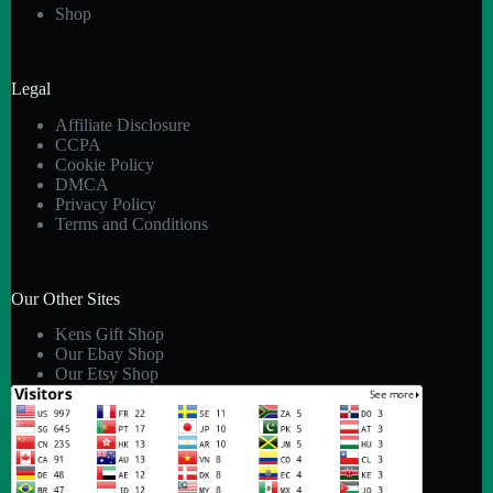
Shop
Legal
Affiliate Disclosure
CCPA
Cookie Policy
DMCA
Privacy Policy
Terms and Conditions
Our Other Sites
Kens Gift Shop
Our Ebay Shop
Our Etsy Shop