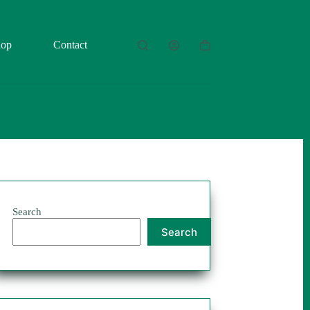
hop
Contact
Shopping
cart
Search
Search