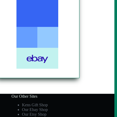
Our Other Sites
Kens Gift Shop
Our Ebay Shop
Our Etsy Shop