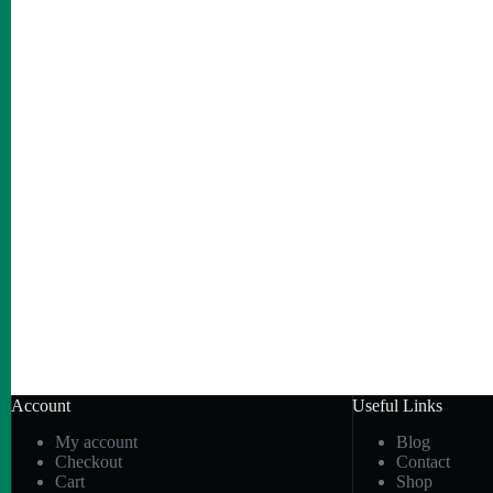
Account
Useful Links
My account
Blog
Checkout
Contact
Cart
Shop