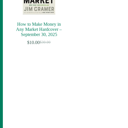
How to Make Money in
Any Market Hardcover –
September 30, 2025
$
10.00
$
30.00
Original
Current
price
price
was:
is:
$30.00.
$10.00.