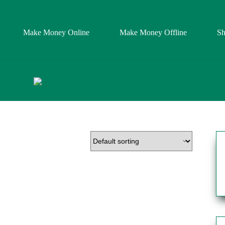
Make Money Online
Make Money Offline
S