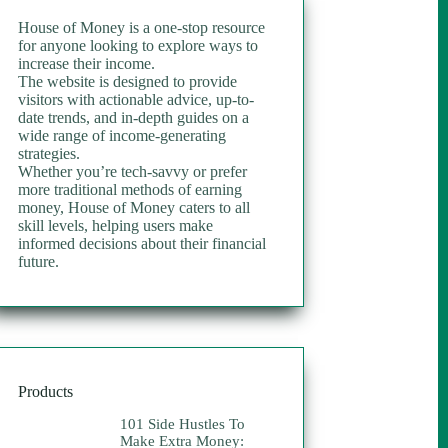
House of Money is a one-stop resource
for anyone looking to explore ways to
increase their income.
The website is designed to provide
visitors with actionable advice, up-to-
date trends, and in-depth guides on a
wide range of income-generating
strategies.
Whether you’re tech-savvy or prefer
more traditional methods of earning
money, House of Money caters to all
skill levels, helping users make
informed decisions about their financial
future.
Products
101 Side Hustles To
Make Extra Money: