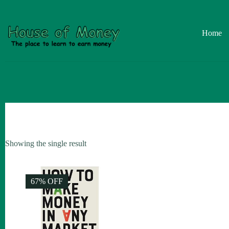
Skip
to
content
Home
Showing the single result
67% OFF