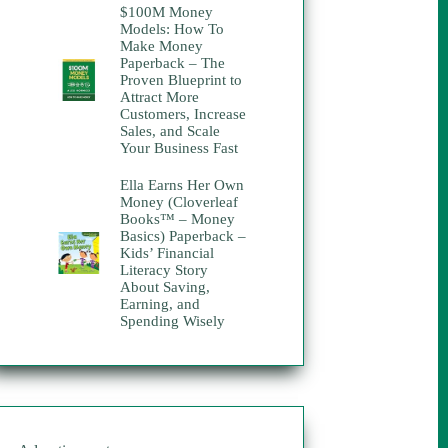
$100M Money
was:
is:
Models: How To
$30.00.
$10.00.
Make Money
Paperback – The
Proven Blueprint to
Attract More
Customers, Increase
Sales, and Scale
Your Business Fast
Ella Earns Her Own
Money (Cloverleaf
Books™ – Money
Basics) Paperback –
Kids’ Financial
Literacy Story
About Saving,
Earning, and
Spending Wisely