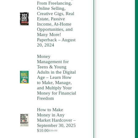
From Freelancing,
Online Selling,
Creative Gigs, Real
Estate, Passive
Income, At-Home
Opportunities, and
Many More!
Paperback – August
20, 2024
Money
Management for
Teens & Young
Adults in the Digital
Age – Learn How
to Make, Manage,
and Multiply Your
Money for Financial
Freedom
How to Make
Money in Any
Market Hardcover –
September 30, 2025
$
10.00
$
30.00
Original
Current
price
price