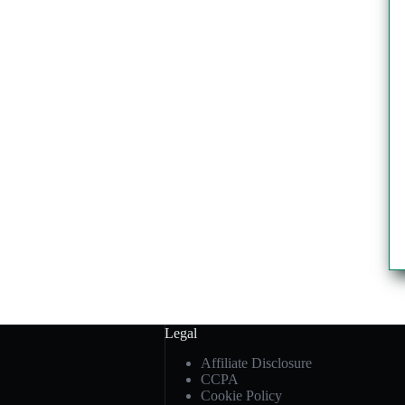
Legal
Affiliate Disclosure
CCPA
Cookie Policy