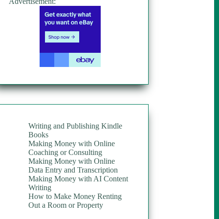
Advertisement:
Writing and Publishing Kindle
Books
Making Money with Online
Coaching or Consulting
Making Money with Online
Data Entry and Transcription
Making Money with AI Content
Writing
How to Make Money Renting
Out a Room or Property