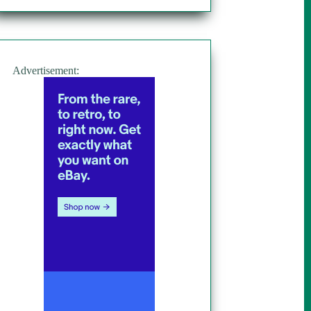
Advertisement: