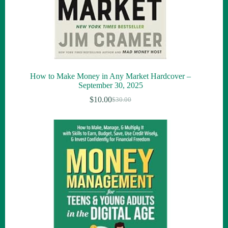
How to Make Money in Any Market Hardcover –
September 30, 2025
$
10.00
$
30.00
Original
Current
price
price
was:
is:
$30.00.
$10.00.