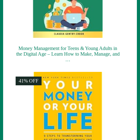
Money Management for Teens & Young Adults in
the Digital Age – Learn How to Make, Manage, and
…
41% OFF