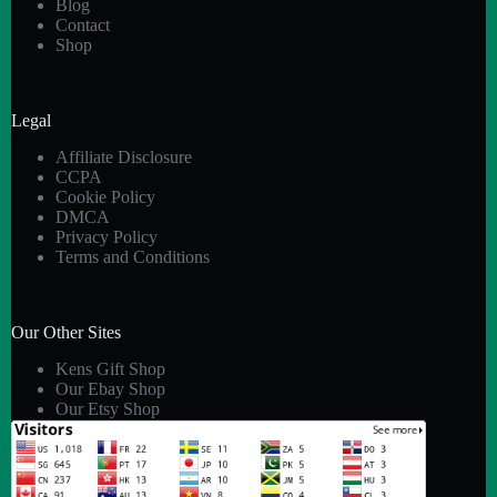
Blog
Contact
Shop
Legal
Affiliate Disclosure
CCPA
Cookie Policy
DMCA
Privacy Policy
Terms and Conditions
Our Other Sites
Kens Gift Shop
Our Ebay Shop
Our Etsy Shop