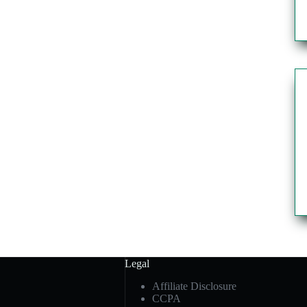
Legal
Affiliate Disclosure
CCPA