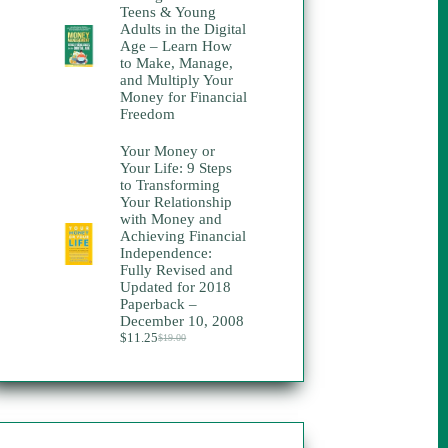
Teens & Young
Adults in the Digital
Age – Learn How
to Make, Manage,
and Multiply Your
Money for Financial
Freedom
Your Money or
Your Life: 9 Steps
to Transforming
Your Relationship
with Money and
Achieving Financial
Independence:
Fully Revised and
Updated for 2018
Paperback –
December 10, 2008
$
11.25
$
19.00
Original
Current
price
price
was:
is:
$19.00.
$11.25.