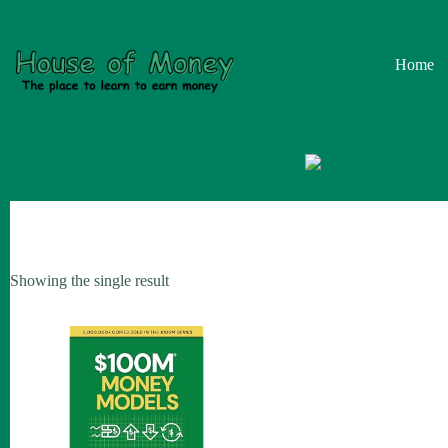
Skip
to
content
Home
Showing the single result