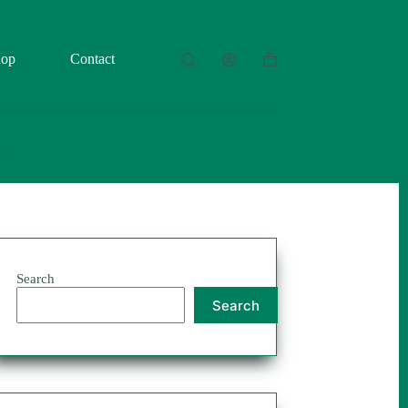
hop
Contact
Shopping
cart
Search
Search