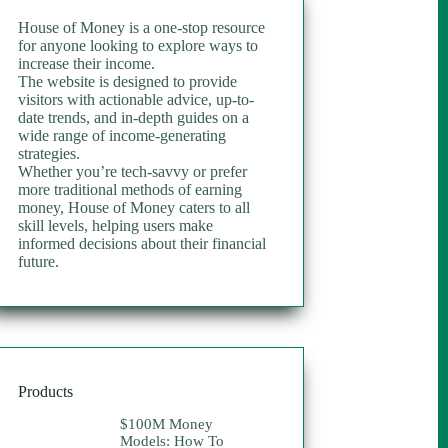
House of Money is a one-stop resource
for anyone looking to explore ways to
increase their income.
The website is designed to provide
visitors with actionable advice, up-to-
date trends, and in-depth guides on a
wide range of income-generating
strategies.
Whether you’re tech-savvy or prefer
more traditional methods of earning
money, House of Money caters to all
skill levels, helping users make
informed decisions about their financial
future.
Products
$100M Money
Models: How To