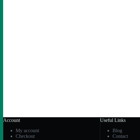
Account
Useful Links
My account
Blog
Checkout
Contact