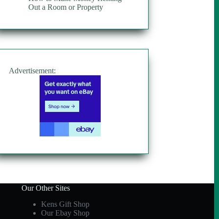
Out a Room or Property
Advertisement:
Our Other Sites
Kens Gift Shop
Our Ebay Shop