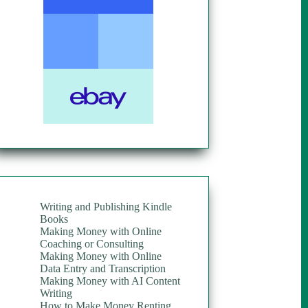
Writing and Publishing Kindle
Books
Making Money with Online
Coaching or Consulting
Making Money with Online
Data Entry and Transcription
Making Money with AI Content
Writing
How to Make Money Renting