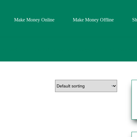
Make Money Online
Make Money Offline
S