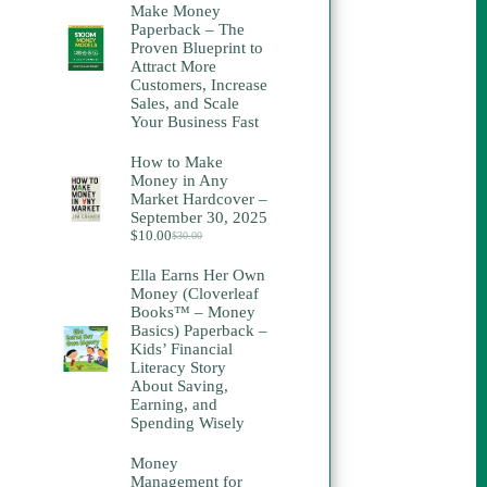
Make Money
Paperback – The
Proven Blueprint to
Attract More
Customers, Increase
Sales, and Scale
Your Business Fast
How to Make
Money in Any
Market Hardcover –
September 30, 2025
$
10.00
$
30.00
Original
Current
price
price
Ella Earns Her Own
was:
is:
Money (Cloverleaf
$30.00.
$10.00.
Books™ – Money
Basics) Paperback –
Kids’ Financial
Literacy Story
About Saving,
Earning, and
Spending Wisely
Money
Management for