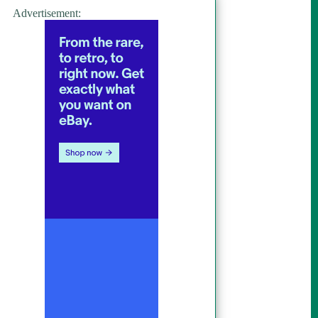
Advertisement: