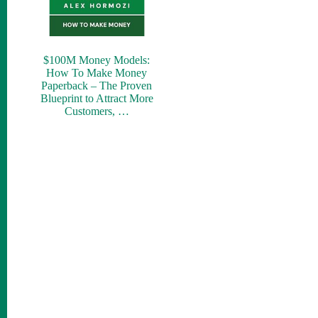
$100M Money Models:
How To Make Money
Paperback – The Proven
Blueprint to Attract More
Customers, …