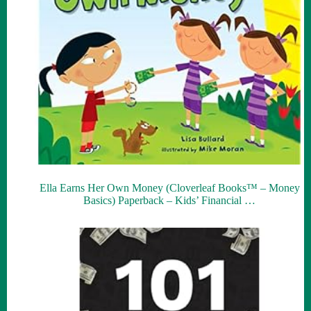
Ella Earns Her Own Money (Cloverleaf Books™ – Money
Basics) Paperback – Kids’ Financial …