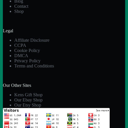
Blog
Contact
Shop
Legal
Affiliate Disclosure
CCPA
Cookie Policy
DMCA
Privacy Policy
Terms and Conditions
Our Other Sites
Kens Gift Shop
Our Ebay Shop
Our Etsy Shop