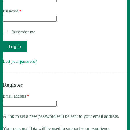
Required
Password
*
Remember me
Log in
Lost your password?
Register
Required
Email address
*
A link to set a new password will be sent to your email address.
Your personal data will be used to support your experience