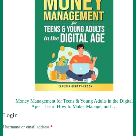
Money Management for Teens & Young Adults in the Digital
Age – Learn How to Make, Manage, and …
Login
Required
Username or email address
*