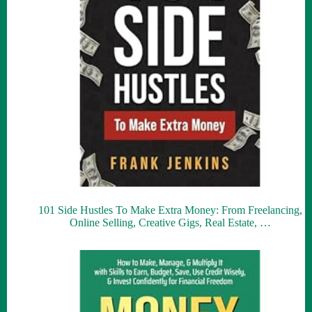
101 Side Hustles To Make Extra Money: From Freelancing,
Online Selling, Creative Gigs, Real Estate, …