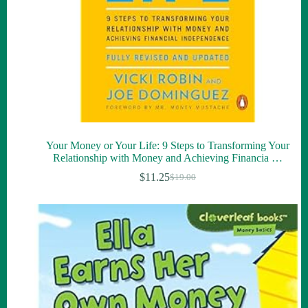
Your Money or Your Life: 9 Steps to Transforming Your
Relationship with Money and Achieving Financia …
$
11.25
$
19.00
Original
Current
price
price
was:
is:
$19.00.
$11.25.