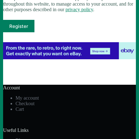
throughout this website, to manage access to your account, and for
other purposes described in our
privacy policy
.
Register
Account
My account
Checkout
Cart
Useful Links