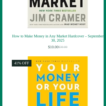
How to Make Money in Any Market Hardcover – September
30, 2025
$
10.00
$
30.00
Original
Current
price
price
was:
is:
$30.00.
$10.00.
41% OFF