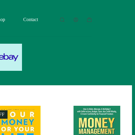
hop
Contact
Shopping
cart
FF