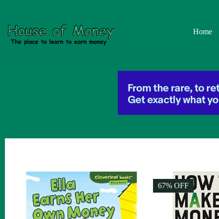
Skip
to
content
Home
67% OFF