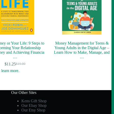
ey or Your Life: 9 Steps to
Money Management for Teens &
orming Your Relationship
Young Adults in the Digital Age –
ey and Achieving Financia
Learn How to Make, Manage, and
…
…
$
11.25
$
19.00
Original
Current
price
price
was:
is:
$19.00.
$11.25.
Our Other Sites
Kens Gift Shop
Our Ebay Shop
Our Etsy Shop