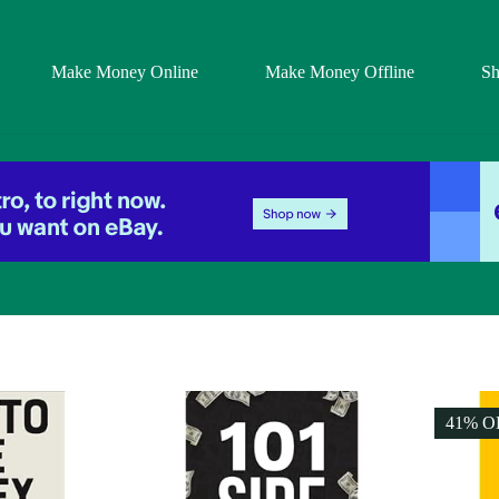
Make Money Online
Make Money Offline
S
41% O