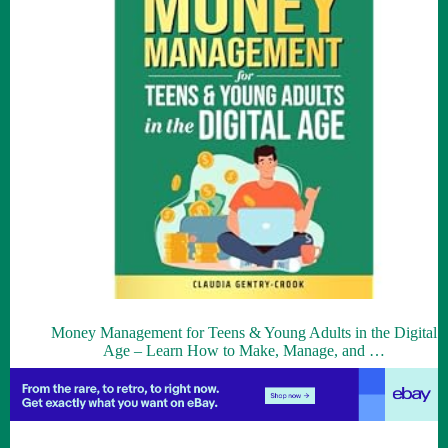
Money Management for Teens & Young Adults in the Digital
Age – Learn How to Make, Manage, and …