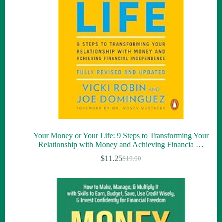
Your Money or Your Life: 9 Steps to Transforming Your
Relationship with Money and Achieving Financia …
$
11.25
$
19.00
Original
Current
price
price
was:
is:
$19.00.
$11.25.