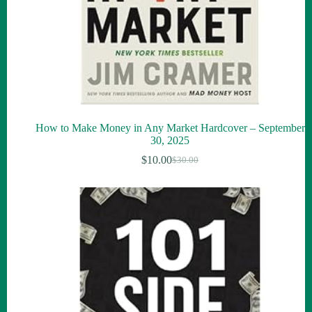
How to Make Money in Any Market Hardcover – September
30, 2025
$
10.00
$
30.00
Original
Current
price
price
was:
is:
$30.00.
$10.00.