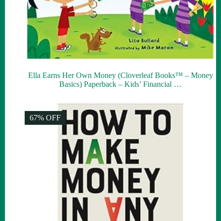
Ella Earns Her Own Money (Cloverleaf Books™ – Money
Basics) Paperback – Kids’ Financial …
67% OFF