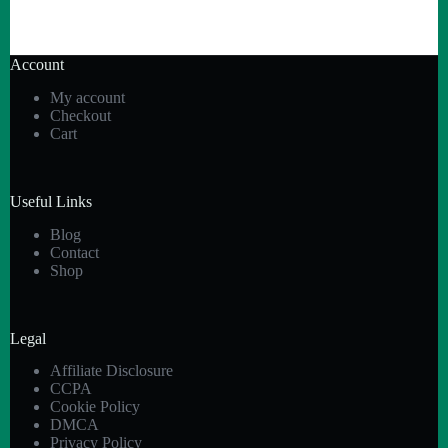
Account
My account
Checkout
Cart
Useful Links
Blog
Contact
Shop
Legal
Affiliate Disclosure
CCPA
Cookie Policy
DMCA
Privacy Policy