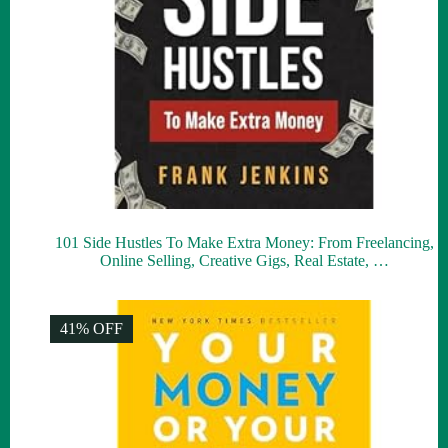
101 Side Hustles To Make Extra Money: From Freelancing,
Online Selling, Creative Gigs, Real Estate, …
41% OFF