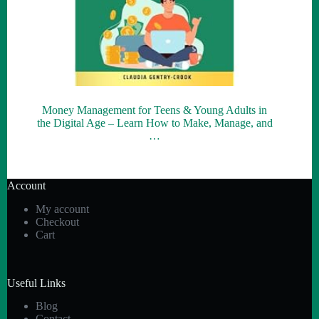
Money Management for Teens & Young Adults in
the Digital Age – Learn How to Make, Manage, and
…
Account
My account
Checkout
Cart
Useful Links
Blog
Contact