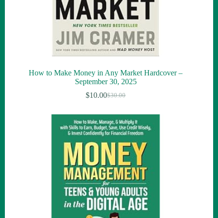
How to Make Money in Any Market Hardcover –
September 30, 2025
$
10.00
$
30.00
Original
Current
price
price
was:
is:
$30.00.
$10.00.