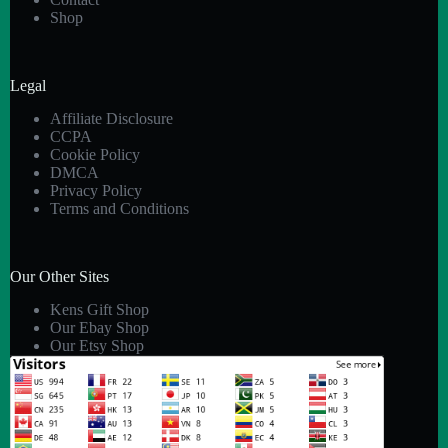
Shop
Legal
Affiliate Disclosure
CCPA
Cookie Policy
DMCA
Privacy Policy
Terms and Conditions
Our Other Sites
Kens Gift Shop
Our Ebay Shop
Our Etsy Shop